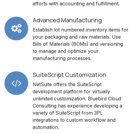
efforts with accounting and fulfillment.
Advanced Manufacturing
Establish lot numbered inventory items for
your packaging and raw materials. Use
Bills of Materials (BOMs) and versioning
to manage and optimize your
manufacturing processes.
SuiteScript Customization
NetSuite offers the SuiteScript
development platform for virtually
unlimited customization. Bluebird Cloud
Consulting has experience developing a
variety of SuiteScript from 3PL
integrations to custom workflow and
automation.