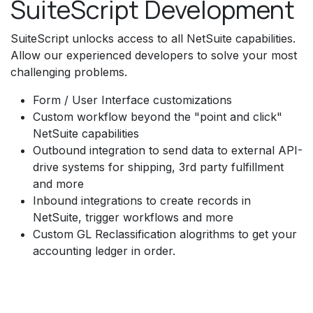
SuiteScript Development
SuiteScript unlocks access to all NetSuite capabilities.
Allow our experienced developers to solve your most
challenging problems.
Form / User Interface customizations
Custom workflow beyond the "point and click"
NetSuite capabilities
Outbound integration to send data to external API-
drive systems for shipping, 3rd party fulfillment
and more
Inbound integrations to create records in
NetSuite, trigger workflows and more
Custom GL Reclassification alogrithms to get your
accounting ledger in order.