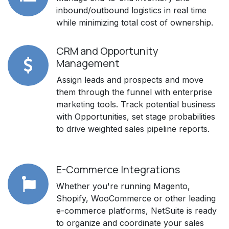
inbound/outbound logistics in real time
while minimizing total cost of ownership.
CRM and Opportunity
Management
Assign leads and prospects and move
them through the funnel with enterprise
marketing tools. Track potential business
with Opportunities, set stage probabilities
to drive weighted sales pipeline reports.
E-Commerce Integrations
Whether you're running Magento,
Shopify, WooCommerce or other leading
e-commerce platforms, NetSuite is ready
to organize and coordinate your sales