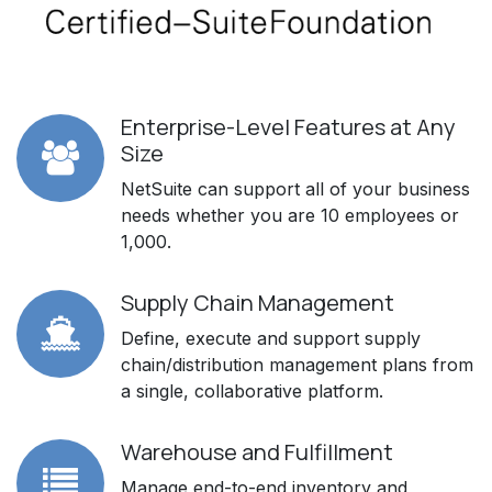
Enterprise-Level Features at Any
Size
NetSuite can support all of your business
needs whether you are 10 employees or
1,000.
Supply Chain Management
Define, execute and support supply
chain/distribution management plans from
a single, collaborative platform.
Warehouse and Fulfillment
Manage end-to-end inventory and