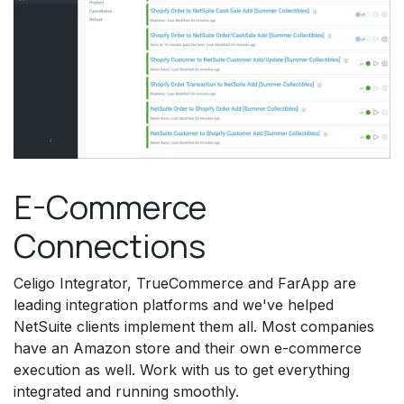
E-Commerce
Connections
Celigo Integrator, TrueCommerce and FarApp are
leading integration platforms and we've helped
NetSuite clients implement them all. Most companies
have an Amazon store and their own e-commerce
execution as well. Work with us to get everything
integrated and running smoothly.