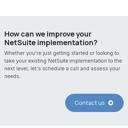
How can we improve your
NetSuite implementation?
Whether you're just getting started or looking to
take your existing NetSuite implementation to the
next level, let's schedule a call and assess your
needs.
Contact us