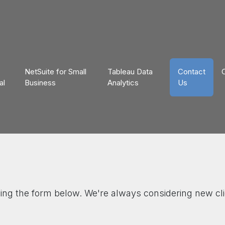
NetSuite for Small
Tableau Data
Contact
al
Business
Analytics
Us
sing the form below. We're always considering new cli