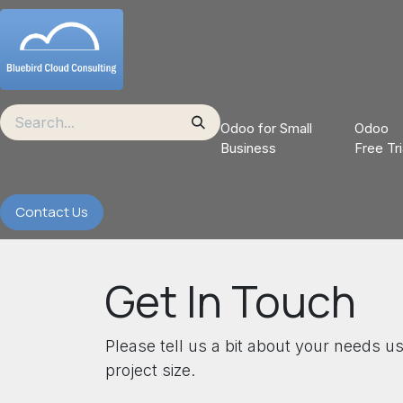
Skip to Content
Odoo for Small
Odoo
Business
Free Tri
Contact Us
Get In Touch
Please tell us a bit about your needs u
project size.