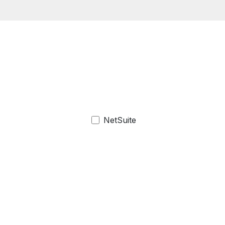
NetSuite