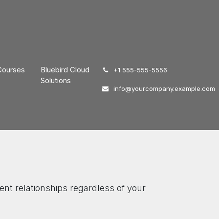
Courses
Bluebird Cloud
͏
+1 555-555-5556
Solutions
info@yourcompany.example.com
ent relationships regardless of your