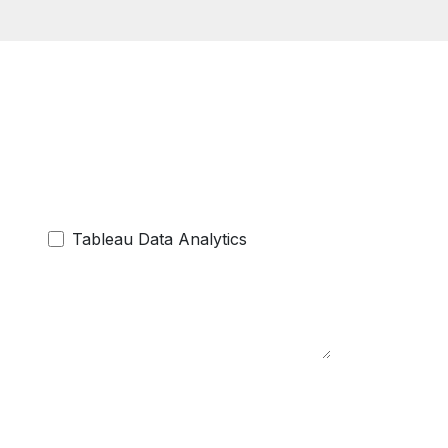
Tableau Data Analytics