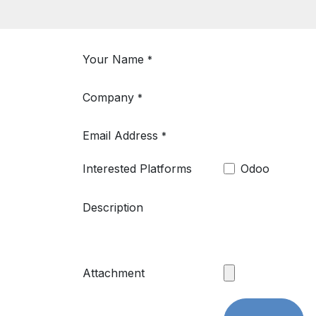
Your Name
*
Company
*
Email Address
*
Interested Platforms
Odoo
Description
Attachment